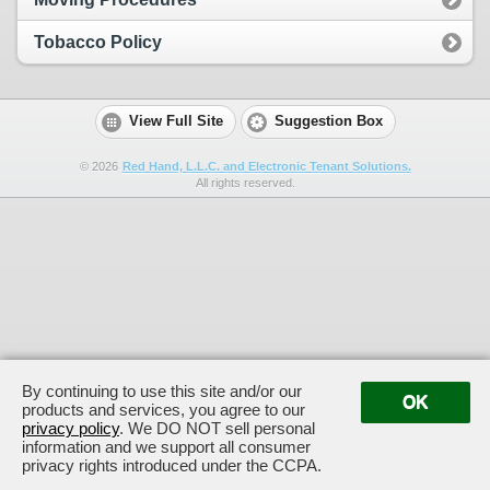
Tobacco Policy
View Full Site
Suggestion Box
©
2026
Red Hand, L.L.C. and Electronic Tenant Solutions.
All rights reserved.
By continuing to use this site and/or our
OK
products and services, you agree to our
privacy policy
. We DO NOT sell personal
information and we support all consumer
privacy rights introduced under the CCPA.