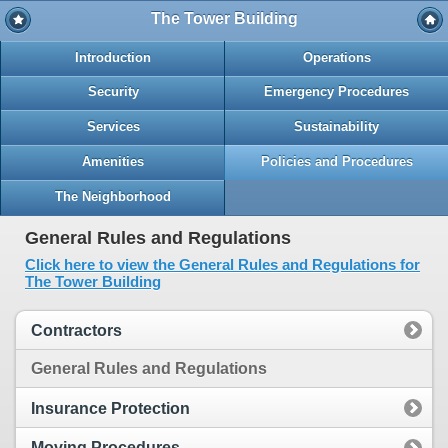
The Tower Building
Introduction
Operations
Security
Emergency Procedures
Services
Sustainability
Amenities
Policies and Procedures
The Neighborhood
General Rules and Regulations
Click here to view the General Rules and Regulations for
The Tower Building
Contractors
General Rules and Regulations
Insurance Protection
Moving Procedures