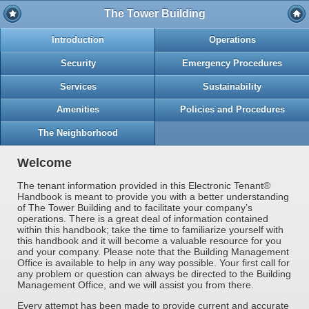
The Tower Building
Introduction
Operations
Security
Emergency Procedures
Services
Sustainability
Amenities
Policies and Procedures
The Neighborhood
Welcome
The tenant information provided in this Electronic Tenant®
Handbook is meant to provide you with a better understanding
of The Tower Building and to facilitate your company’s
operations. There is a great deal of information contained
within this handbook; take the time to familiarize yourself with
this handbook and it will become a valuable resource for you
and your company. Please note that the Building Management
Office is available to help in any way possible. Your first call for
any problem or question can always be directed to the Building
Management Office, and we will assist you from there.
Every attempt has been made to provide current and accurate