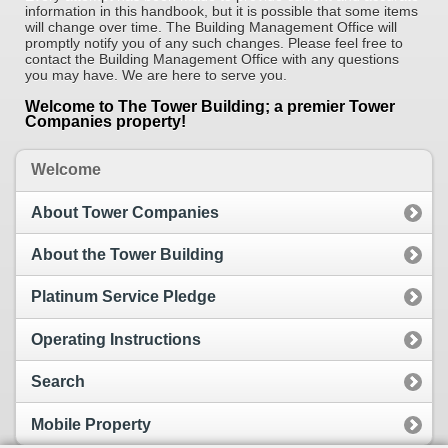
information in this handbook, but it is possible that some items
will change over time. The Building Management Office will
promptly notify you of any such changes. Please feel free to
contact the Building Management Office with any questions
you may have. We are here to serve you.
Welcome to The Tower Building; a premier Tower
Companies property!
Welcome
About Tower Companies
About the Tower Building
Platinum Service Pledge
Operating Instructions
Search
Mobile Property