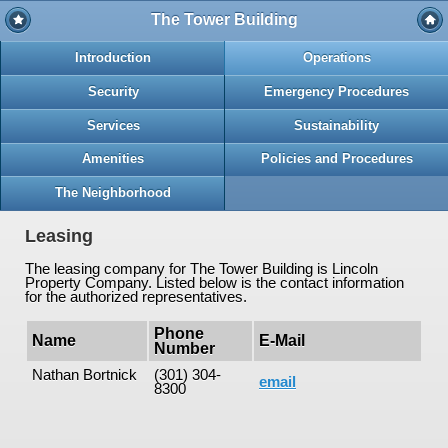
The Tower Building
Introduction
Operations
Security
Emergency Procedures
Services
Sustainability
Amenities
Policies and Procedures
The Neighborhood
Leasing
The leasing company for The Tower Building is Lincoln
Property Company. Listed below is the contact information
for the authorized representatives.
Phone
Name
E-Mail
Number
Nathan Bortnick
(301) 304-
email
8300