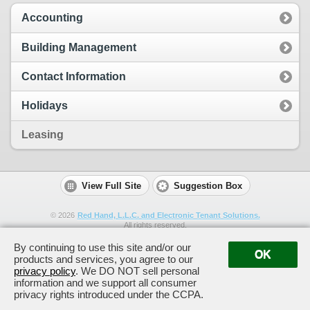
Accounting
Building Management
Contact Information
Holidays
Leasing
View Full Site
Suggestion Box
©
2026
Red Hand, L.L.C. and Electronic Tenant Solutions.
All rights reserved.
By continuing to use this site and/or our
OK
products and services, you agree to our
privacy policy
. We DO NOT sell personal
information and we support all consumer
privacy rights introduced under the CCPA.