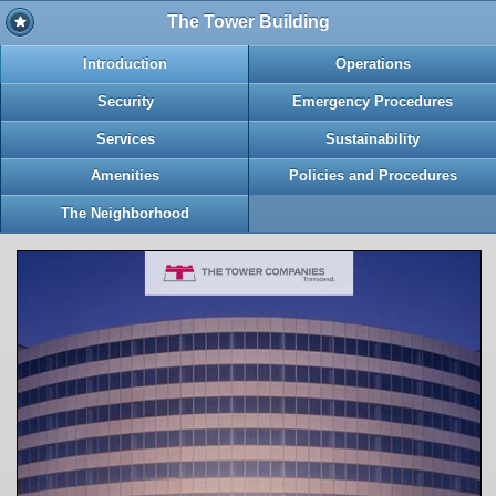
The Tower Building
Introduction
Operations
Security
Emergency Procedures
Services
Sustainability
Amenities
Policies and Procedures
The Neighborhood