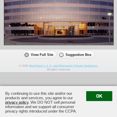
View Full Site
Suggestion Box
©
2026
Red Hand, L.L.C. and Electronic Tenant Solutions.
All rights reserved.
By continuing to use this site and/or our
OK
products and services, you agree to our
privacy policy
. We DO NOT sell personal
information and we support all consumer
privacy rights introduced under the CCPA.