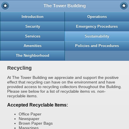
The Tower Building
Introduction
Operations
Security
Emergency Procedures
Services
Sustainability
Amenities
Policies and Procedures
The Neighborhood
Recycling
At The Tower Building we appreciate and support the positive
effect that recycling can have on the environment and have
provided access to recycling collectors throughout the Building.
Please see below for a list of recyclable items vs. non-
recyclable items.
Accepted Recyclable Items:
Office Paper
Newspaper
Brown Paper Bags
Magazines