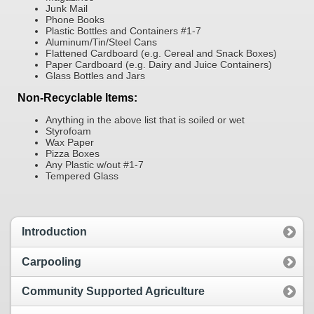
Junk Mail
Phone Books
Plastic Bottles and Containers #1-7
Aluminum/Tin/Steel Cans
Flattened Cardboard (e.g. Cereal and Snack Boxes)
Paper Cardboard (e.g. Dairy and Juice Containers)
Glass Bottles and Jars
Non-Recyclable Items:
Anything in the above list that is soiled or wet
Styrofoam
Wax Paper
Pizza Boxes
Any Plastic w/out #1-7
Tempered Glass
Introduction
Carpooling
Community Supported Agriculture